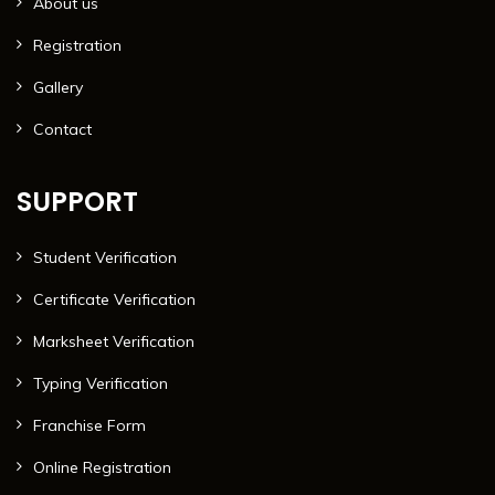
About us
Registration
Gallery
Contact
SUPPORT
Student Verification
Certificate Verification
Marksheet Verification
Typing Verification
Franchise Form
Online Registration