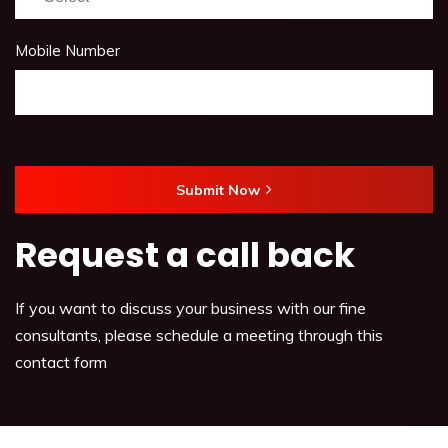
Mobile Number
Submit Now
Request a call back
If you want to discuss your business with our fine
consultants, please schedule a meeting through this
contact form