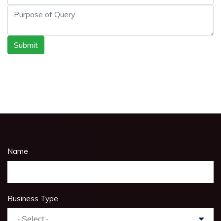
Submit
Name
Business Type
- Select -