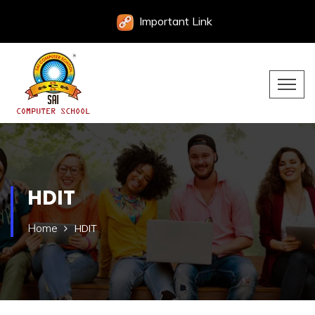
Important Link
HDIT
Home
HDIT