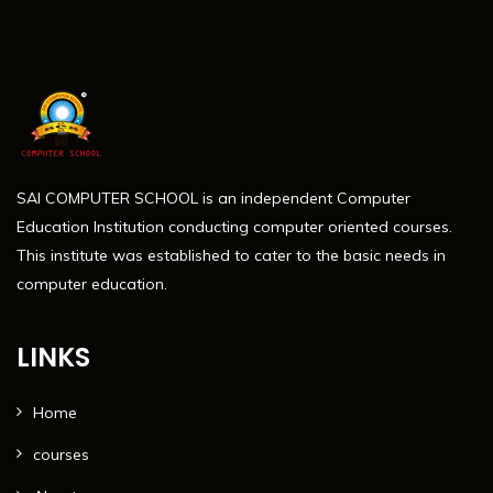
SAI COMPUTER SCHOOL is an independent Computer
Education Institution conducting computer oriented courses.
This institute was established to cater to the basic needs in
computer education.
LINKS
Home
courses